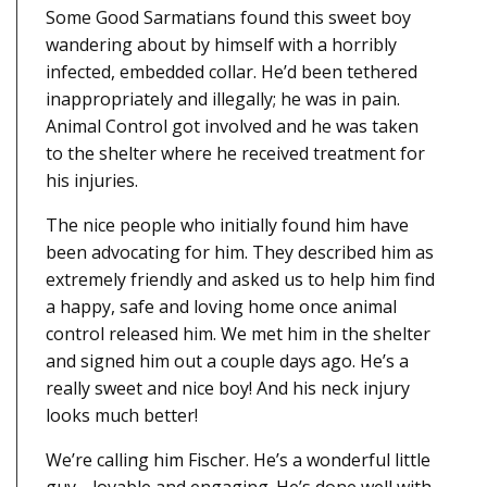
Some Good Sarmatians found this sweet boy
wandering about by himself with a horribly
infected, embedded collar. He’d been tethered
inappropriately and illegally; he was in pain.
Animal Control got involved and he was taken
to the shelter where he received treatment for
his injuries.
The nice people who initially found him have
been advocating for him. They described him as
extremely friendly and asked us to help him find
a happy, safe and loving home once animal
control released him. We met him in the shelter
and signed him out a couple days ago. He’s a
really sweet and nice boy! And his neck injury
looks much better!
We’re calling him Fischer. He’s a wonderful little