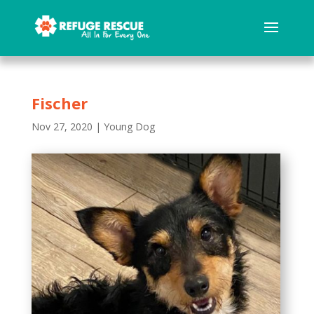
Fischer
Nov 27, 2020
|
Young Dog