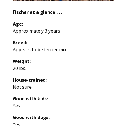
Fischer at a glance . . .
Age:
Approximately 3 years
Breed:
Appears to be terrier mix
Weight:
20 lbs.
House-trained:
Not sure
Good with kids:
Yes
Good with dogs:
Yes