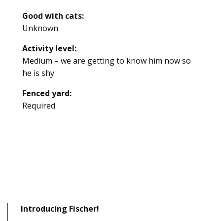
Good with cats:
Unknown
Activity level:
Medium – we are getting to know him now so
he is shy
Fenced yard:
Required
Introducing Fischer!