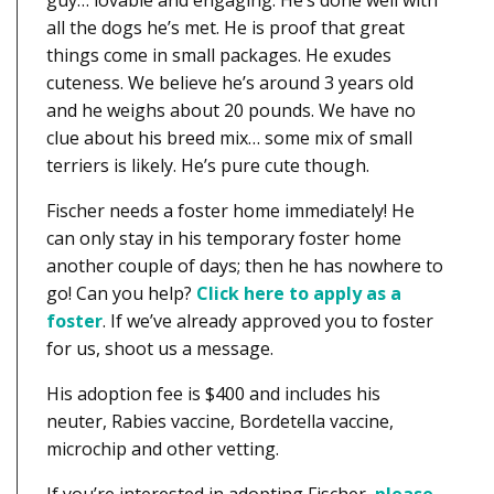
guy… lovable and engaging. He’s done well with
all the dogs he’s met. He is proof that great
things come in small packages. He exudes
cuteness. We believe he’s around 3 years old
and he weighs about 20 pounds. We have no
clue about his breed mix… some mix of small
terriers is likely. He’s pure cute though.
Fischer needs a foster home immediately! He
can only stay in his temporary foster home
another couple of days; then he has nowhere to
go! Can you help?
Click here to apply as a
foster
. If we’ve already approved you to foster
for us, shoot us a message.
His adoption fee is $400 and includes his
neuter, Rabies vaccine, Bordetella vaccine,
microchip and other vetting.